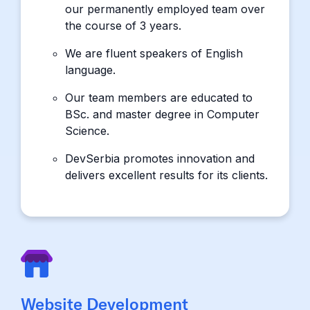
our permanently employed team over
the course of 3 years.
We are fluent speakers of English
language.
Our team members are educated to
BSc. and master degree in Computer
Science.
DevSerbia promotes innovation and
delivers excellent results for its clients.
Website Development