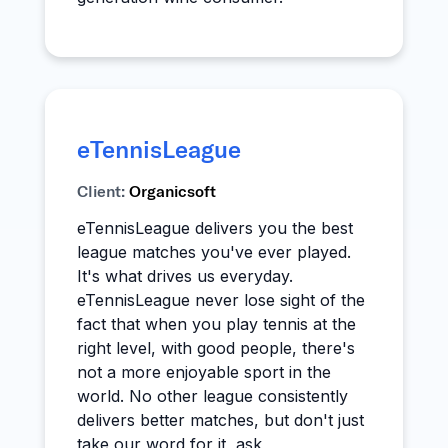
eTennisLeague
Client:
Organicsoft
eTennisLeague delivers you the best
league matches you've ever played.
It's what drives us everyday.
eTennisLeague never lose sight of the
fact that when you play tennis at the
right level, with good people, there's
not a more enjoyable sport in the
world. No other league consistently
delivers better matches, but don't just
take our word for it, ask