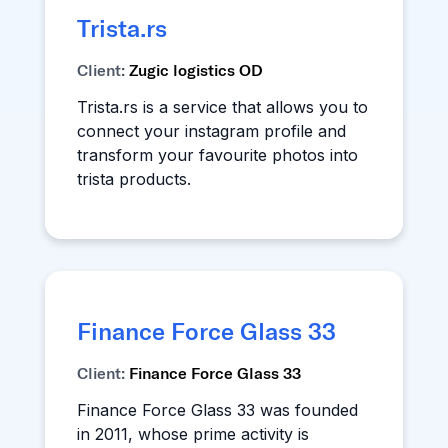
Trista.rs
Client:
Zugic logistics OD
Trista.rs is a service that allows you to
connect your instagram profile and
transform your favourite photos into
trista products.
Finance Force Glass 33
Client:
Finance Force Glass 33
Finance Force Glass 33 was founded
in 2011, whose prime activity is