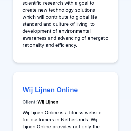
scientific research with a goal to
create new technology solutions
which will contribute to global life
standard and culture of living, to
development of environmental
awareness and advancing of energetic
rationality and efficiency.
Wij Lijnen Online
Client:
Wij Lijnen
Wij Lijnen Online is a fitness website
for customers in Netherlands. Wij
Lijnen Online provides not only the