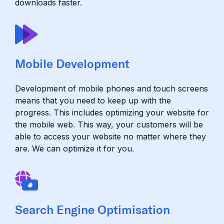
downloads faster.
Mobile Development
Development of mobile phones and touch screens
means that you need to keep up with the
progress. This includes optimizing your website for
the mobile web. This way, your customers will be
able to access your website no matter where they
are. We can optimize it for you.
Search Engine Optimisation