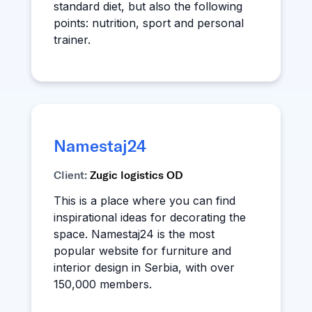
standard diet, but also the following
points: nutrition, sport and personal
trainer.
Namestaj24
Client:
Zugic logistics OD
This is a place where you can find
inspirational ideas for decorating the
space. Namestaj24 is the most
popular website for furniture and
interior design in Serbia, with over
150,000 members.