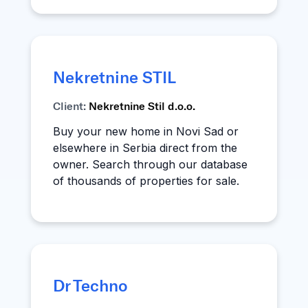
Nekretnine STIL
Client:
Nekretnine Stil d.o.o.
Buy your new home in Novi Sad or
elsewhere in Serbia direct from the
owner. Search through our database
of thousands of properties for sale.
Dr Techno