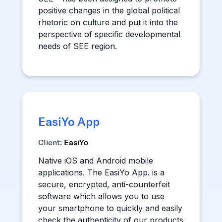
positive changes in the global political
rhetoric on culture and put it into the
perspective of specific developmental
needs of SEE region.
EasiYo App
Client:
EasiYo
Native iOS and Android mobile
applications. The EasiYo App. is a
secure, encrypted, anti-counterfeit
software which allows you to use
your smartphone to quickly and easily
check the authenticity of our products