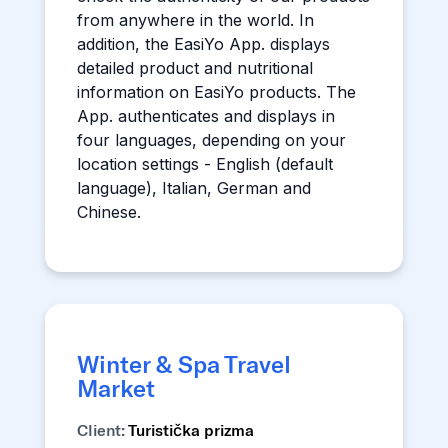
from anywhere in the world. In
addition, the EasiYo App. displays
detailed product and nutritional
information on EasiYo products. The
App. authenticates and displays in
four languages, depending on your
location settings - English (default
language), Italian, German and
Chinese.
Winter & Spa Travel
Market
Client:
Turistička prizma