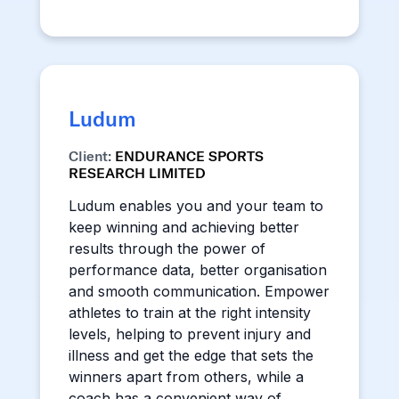
Ludum
Client:
ENDURANCE SPORTS
RESEARCH LIMITED
Ludum enables you and your team to
keep winning and achieving better
results through the power of
performance data, better organisation
and smooth communication. Empower
athletes to train at the right intensity
levels, helping to prevent injury and
illness and get the edge that sets the
winners apart from others, while a
coach has a convenient way of