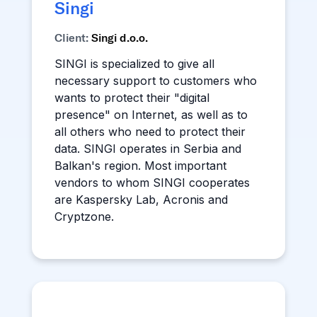
Singi
Client:
Singi d.o.o.
SINGI is specialized to give all
necessary support to customers who
wants to protect their "digital
presence" on Internet, as well as to
all others who need to protect their
data. SINGI operates in Serbia and
Balkan's region. Most important
vendors to whom SINGI cooperates
are Kaspersky Lab, Acronis and
Cryptzone.