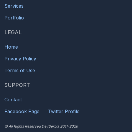
Services
Portfolio
LEGAL
Home
Privacy Policy
Terms of Use
SUPPORT
Contact
Facebook Page
Twitter Profile
© All Rights Reserved DevSerbia 2011-2026