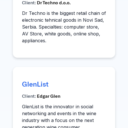
Client:
Dr Techno d.o.o.
Dr Techno is the biggest retail chain of
electronic tehnical goods in Novi Sad,
Serbia. Specialties: computer store,
AV Store, white goods, online shop,
appliances.
GlenList
Client:
Edgar Glen
GlenList is the innovator in social
networking and events in the wine
industry with a focus on the next
generation wine consumer.