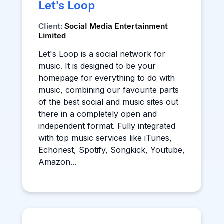
Let's Loop
Client:
Social Media Entertainment
Limited
Let's Loop is a social network for
music. It is designed to be your
homepage for everything to do with
music, combining our favourite parts
of the best social and music sites out
there in a completely open and
independent format. Fully integrated
with top music services like iTunes,
Echonest, Spotify, Songkick, Youtube,
Amazon...