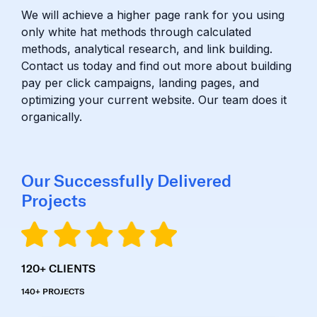
We will achieve a higher page rank for you using
only white hat methods through calculated
methods, analytical research, and link building.
Contact us today and find out more about building
pay per click campaigns, landing pages, and
optimizing your current website. Our team does it
organically.
Our Successfully Delivered
Projects
120+
CLIENTS
140+
PROJECTS