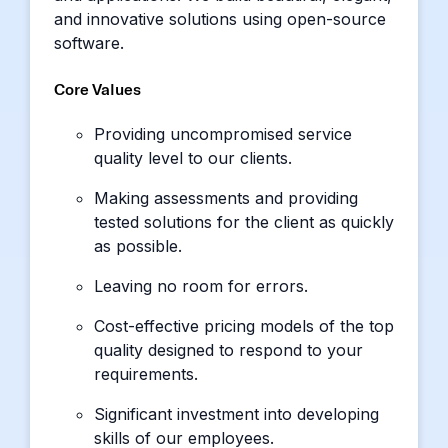
and innovative solutions using open-source
software.
Core Values
Providing uncompromised service
quality level to our clients.
Making assessments and providing
tested solutions for the client as quickly
as possible.
Leaving no room for errors.
Cost-effective pricing models of the top
quality designed to respond to your
requirements.
Significant investment into developing
skills of our employees.