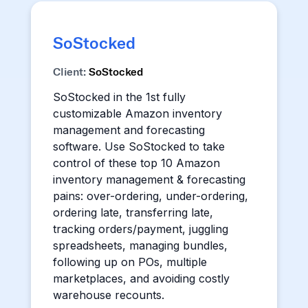
SoStocked
Client:
SoStocked
SoStocked in the 1st fully
customizable Amazon inventory
management and forecasting
software. Use SoStocked to take
control of these top 10 Amazon
inventory management & forecasting
pains: over-ordering, under-ordering,
ordering late, transferring late,
tracking orders/payment, juggling
spreadsheets, managing bundles,
following up on POs, multiple
marketplaces, and avoiding costly
warehouse recounts.