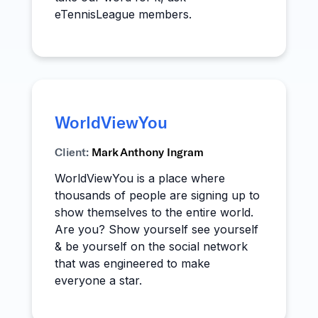
eTennisLeague members.
WorldViewYou
Client:
Mark Anthony Ingram
WorldViewYou is a place where
thousands of people are signing up to
show themselves to the entire world.
Are you? Show yourself see yourself
& be yourself on the social network
that was engineered to make
everyone a star.