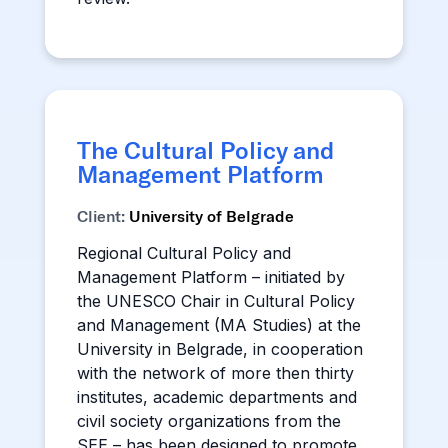
The Cultural Policy and
Management Platform
Client:
University of Belgrade
Regional Cultural Policy and
Management Platform – initiated by
the UNESCO Chair in Cultural Policy
and Management (MA Studies) at the
University in Belgrade, in cooperation
with the network of more then thirty
institutes, academic departments and
civil society organizations from the
SEE – has been designed to promote