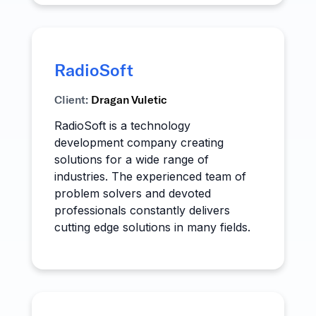
RadioSoft
Client:
Dragan Vuletic
RadioSoft is a technology
development company creating
solutions for a wide range of
industries. The experienced team of
problem solvers and devoted
professionals constantly delivers
cutting edge solutions in many fields.