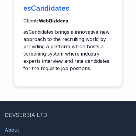
esCandidates
Client:
WebBizIdeas
esCandidates brings a innovative new
approach to the recruiting world by
providing a platform which hosts a
screening system where industry
experts interview and rate candidates
for the requisite job positions.
DEVSERBIA LTD
About