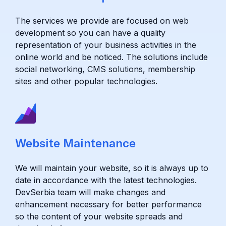
The services we provide are focused on web
development so you can have a quality
representation of your business activities in the
online world and be noticed. The solutions include
social networking, CMS solutions, membership
sites and other popular technologies.
Website Maintenance
We will maintain your website, so it is always up to
date in accordance with the latest technologies.
DevSerbia team will make changes and
enhancement necessary for better performance
so the content of your website spreads and