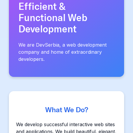
Efficient &
Functional Web
Development
We are DevSerbia, a web development
company and home of extraordinary
developers.
What We Do?
We develop successful interactive web sites
and applications. We build beautiful, elegant,