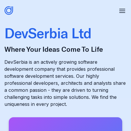
DevSerbia Ltd
Where Your Ideas Come To Life
DevSerbia is an actively growing software
development company that provides professional
software development services. Our highly
professional developers, architects and analysts share
a common passion - they are driven to turning
challenging tasks into simple solutions. We find the
uniqueness in every project.