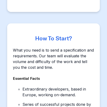
How To Start?
What you need is to send a specification and
requirements. Our team will evaluate the
volume and difficulty of the work and tell
you the cost and time.
Essential Facts
Extraordinary developers, based in
Europe, working on-demand.
Series of successful projects done by