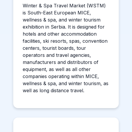
Winter & Spa Travel Market (WSTM)
is South-East European MICE,
wellness & spa, and winter tourism
exhibition in Serbia. It is designed for
hotels and other accommodation
facilities, ski resorts, spas, convention
centers, tourist boards, tour
operators and travel agencies,
manufacturers and distributors of
equipment, as well as all other
companies operating within MICE,
wellness & spa, and winter tourism, as
well as long distance travel.