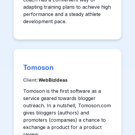
adapting training plans to achieve high
performance and a steady athlete
development pace.
Tomoson
Client:
WebBizIdeas
Tomoson is the first software as a
service geared towards blogger
outreach. In a nutshell, Tomoson.com
gives bloggers (authors) and
promoters (companies) a chance to
exchange a product for a product
review.